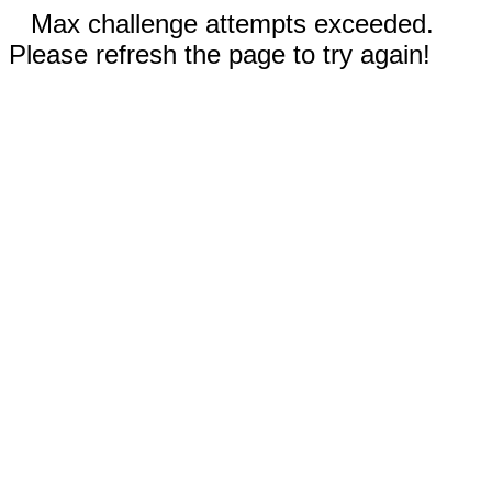
Max challenge attempts exceeded.
Please refresh the page to try again!