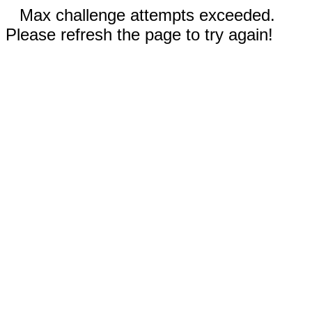
Max challenge attempts exceeded.
Please refresh the page to try again!