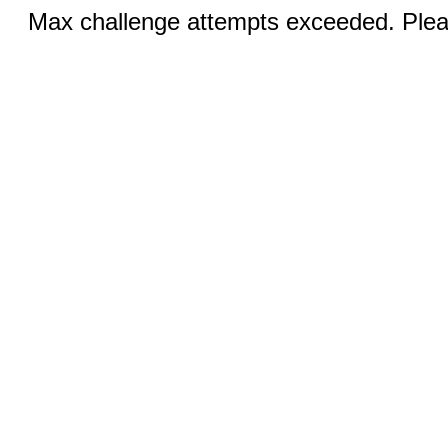
Max challenge attempts exceeded. Pleas