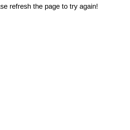
e refresh the page to try again!